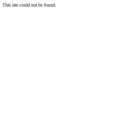
This site could not be found.